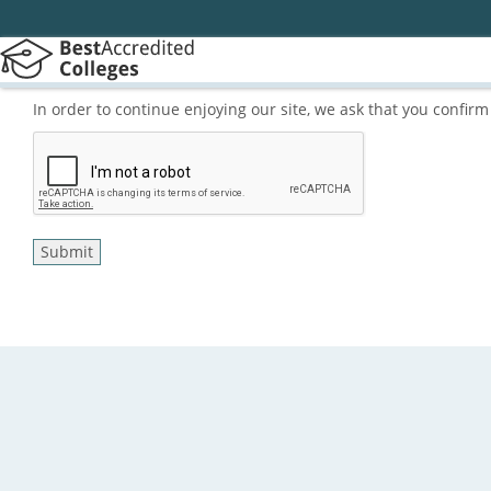
In order to continue enjoying our site, we ask that you confi