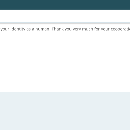
rm your identity as a human. Thank you very much for your cooperati