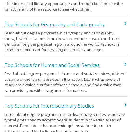
offer in terms of literary opportunities and reputation, and use the
list at the end of the resource to see what other...
Top Schools for Geography and Cartography
Learn about degree programs in geography and cartography,
through which students learn how to conduct research and track
trends among the physical regions around the world. Review the
academic options at four leading universities, and see...
Top Schools for Human and Social Services
Read about degree programs in human and social services, offered
at some of the top universities in the nation. Learn what levels of
study are available at four of these schools, and find a table that
can provide you with at-a-glance information...
Top Schools for Interdisciplinary Studies
Learn about degree programs in interdisciplinary studies, which are
typically designed to accommodate students with varied areas of
interest. Read about the academic options at four top-notch
institutions, and find a list with other schools in...