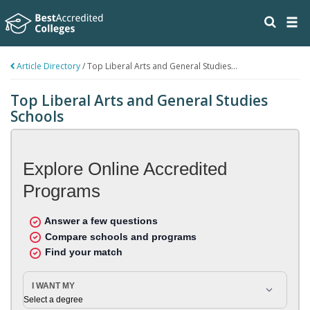
Article Directory
/
Top Liberal Arts and General Studies...
Top Liberal Arts and General Studies
Schools