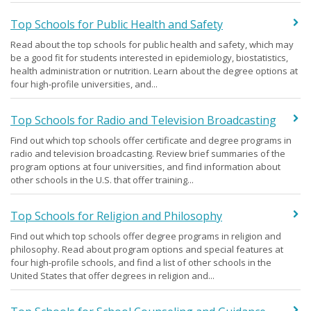
Top Schools for Public Health and Safety
Read about the top schools for public health and safety, which may
be a good fit for students interested in epidemiology, biostatistics,
health administration or nutrition. Learn about the degree options at
four high-profile universities, and...
Top Schools for Radio and Television Broadcasting
Find out which top schools offer certificate and degree programs in
radio and television broadcasting. Review brief summaries of the
program options at four universities, and find information about
other schools in the U.S. that offer training...
Top Schools for Religion and Philosophy
Find out which top schools offer degree programs in religion and
philosophy. Read about program options and special features at
four high-profile schools, and find a list of other schools in the
United States that offer degrees in religion and...