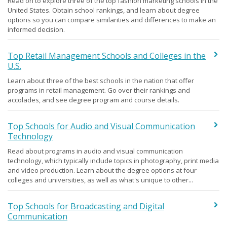
Read on to explore three of the top fashion marketing schools in the
United States. Obtain school rankings, and learn about degree
options so you can compare similarities and differences to make an
informed decision.
Top Retail Management Schools and Colleges in the
U.S.
Learn about three of the best schools in the nation that offer
programs in retail management. Go over their rankings and
accolades, and see degree program and course details.
Top Schools for Audio and Visual Communication
Technology
Read about programs in audio and visual communication
technology, which typically include topics in photography, print media
and video production. Learn about the degree options at four
colleges and universities, as well as what's unique to other...
Top Schools for Broadcasting and Digital
Communication