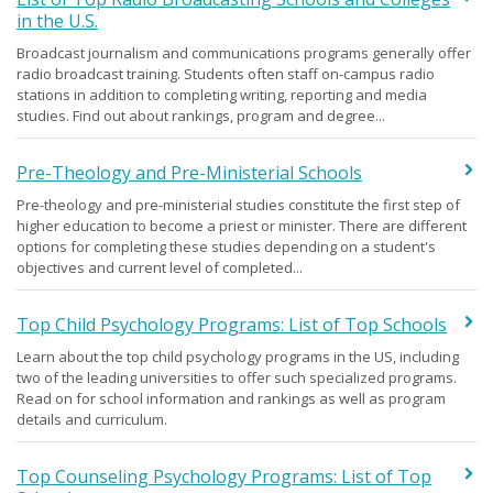
in the U.S.
Broadcast journalism and communications programs generally offer
radio broadcast training. Students often staff on-campus radio
stations in addition to completing writing, reporting and media
studies. Find out about rankings, program and degree...
Pre-Theology and Pre-Ministerial Schools
Pre-theology and pre-ministerial studies constitute the first step of
higher education to become a priest or minister. There are different
options for completing these studies depending on a student's
objectives and current level of completed...
Top Child Psychology Programs: List of Top Schools
Learn about the top child psychology programs in the US, including
two of the leading universities to offer such specialized programs.
Read on for school information and rankings as well as program
details and curriculum.
Top Counseling Psychology Programs: List of Top