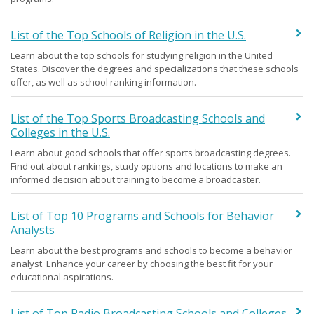
List of the Top Schools of Religion in the U.S.
Learn about the top schools for studying religion in the United
States. Discover the degrees and specializations that these schools
offer, as well as school ranking information.
List of the Top Sports Broadcasting Schools and
Colleges in the U.S.
Learn about good schools that offer sports broadcasting degrees.
Find out about rankings, study options and locations to make an
informed decision about training to become a broadcaster.
List of Top 10 Programs and Schools for Behavior
Analysts
Learn about the best programs and schools to become a behavior
analyst. Enhance your career by choosing the best fit for your
educational aspirations.
List of Top Radio Broadcasting Schools and Colleges