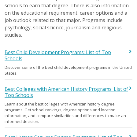
schools to earn that degree. There is also information
on the educational requirement, career options and a
job outlook related to that major. Programs include
psychology, social science, journalism and religious
studies.
Best Child Development Programs: List of Top
Schools
Discover some of the best child development programs in the United
States.
Best Colleges with American History Programs: List of
Top Schools
Learn about the best colleges with American history degree
programs. Get school rankings, degree options and location
information, and compare similarities and differences to make an
informed decision.