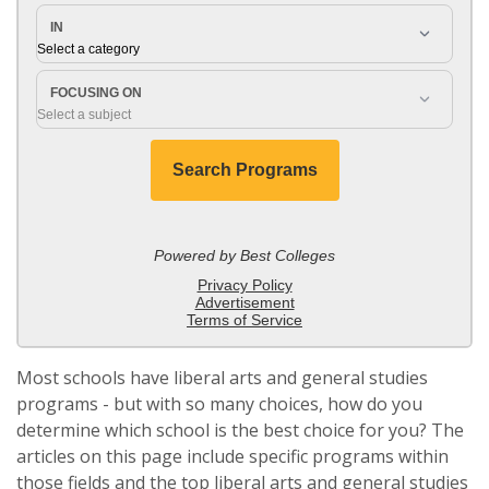
Most schools have liberal arts and general studies
programs - but with so many choices, how do you
determine which school is the best choice for you? The
articles on this page include specific programs within
those fields and the top liberal arts and general studies