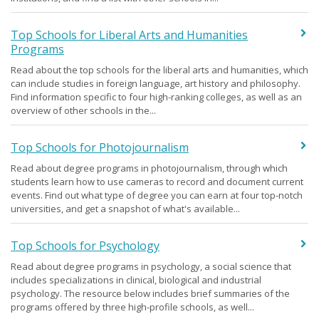
Top Schools for Liberal Arts and Humanities
Programs
Read about the top schools for the liberal arts and humanities, which
can include studies in foreign language, art history and philosophy.
Find information specific to four high-ranking colleges, as well as an
overview of other schools in the...
Top Schools for Photojournalism
Read about degree programs in photojournalism, through which
students learn how to use cameras to record and document current
events. Find out what type of degree you can earn at four top-notch
universities, and get a snapshot of what's available...
Top Schools for Psychology
Read about degree programs in psychology, a social science that
includes specializations in clinical, biological and industrial
psychology. The resource below includes brief summaries of the
programs offered by three high-profile schools, as well...