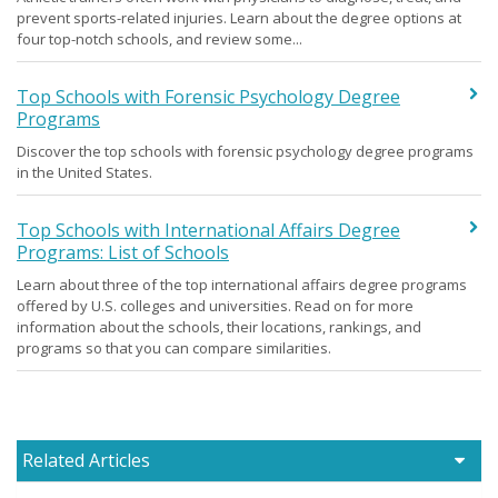
prevent sports-related injuries. Learn about the degree options at
four top-notch schools, and review some...
Top Schools with Forensic Psychology Degree
Programs
Discover the top schools with forensic psychology degree programs
in the United States.
Top Schools with International Affairs Degree
Programs: List of Schools
Learn about three of the top international affairs degree programs
offered by U.S. colleges and universities. Read on for more
information about the schools, their locations, rankings, and
programs so that you can compare similarities.
Related Articles