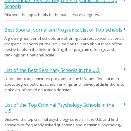
Best Human Services Degree Programs: List of Top
Schools
Discover the top schools for human services degrees.
Best Sports Journalism Programs: List of Top Schools
A growing number of schools are offering courses, concentrations or
programs in sports journalism. Read on to learn about three of the
best schools in the field, including their program offerings and
rankings on a national scale.
List of the Best Seminary Schools in the U.S.
Learn about top seminary programs in the U.S., and find out more
about degree options, school rankings and individual distinctions to
make an informed education decision.
List of the Top Criminal Psychology Schools in the
U.S.
Discover the top criminal psychology schools in the U.S. and find
answers to frequently asked questions about criminal psychology
programs.