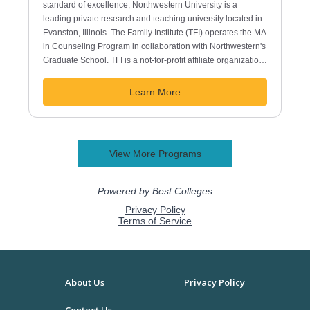
About Us
Privacy Policy