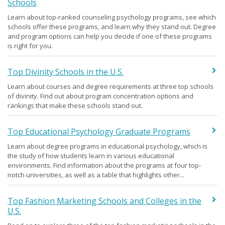
Schools
Learn about top-ranked counseling psychology programs, see which
schools offer these programs, and learn why they stand out. Degree
and program options can help you decide if one of these programs
is right for you.
Top Divinity Schools in the U.S.
Learn about courses and degree requirements at three top schools
of divinity. Find out about program concentration options and
rankings that make these schools stand out.
Top Educational Psychology Graduate Programs
Learn about degree programs in educational psychology, which is
the study of how students learn in various educational
environments. Find information about the programs at four top-
notch universities, as well as a table that highlights other...
Top Fashion Marketing Schools and Colleges in the
U.S.