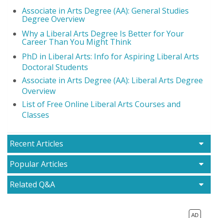
Associate in Arts Degree (AA): General Studies
Degree Overview
Why a Liberal Arts Degree Is Better for Your
Career Than You Might Think
PhD in Liberal Arts: Info for Aspiring Liberal Arts
Doctoral Students
Associate in Arts Degree (AA): Liberal Arts Degree
Overview
List of Free Online Liberal Arts Courses and
Classes
Recent Articles
Popular Articles
Related Q&A