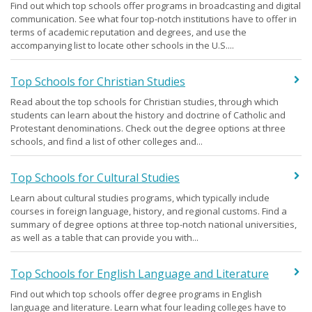
Find out which top schools offer programs in broadcasting and digital
communication. See what four top-notch institutions have to offer in
terms of academic reputation and degrees, and use the
accompanying list to locate other schools in the U.S....
Top Schools for Christian Studies
Read about the top schools for Christian studies, through which
students can learn about the history and doctrine of Catholic and
Protestant denominations. Check out the degree options at three
schools, and find a list of other colleges and...
Top Schools for Cultural Studies
Learn about cultural studies programs, which typically include
courses in foreign language, history, and regional customs. Find a
summary of degree options at three top-notch national universities,
as well as a table that can provide you with...
Top Schools for English Language and Literature
Find out which top schools offer degree programs in English
language and literature. Learn what four leading colleges have to