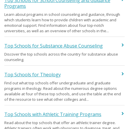
Top Schools for School Counseling and Guidance
Programs
Learn about programs in school counseling and guidance, through
which students learn how to provide children with academic and
emotional support. Find information about four top-notch
universities, as well as an overview of other schools in the...
Top Schools for Substance Abuse Counseling
Discover the top schools across the country for substance abuse
counseling.
Top Schools for Theology
Find out what top schools offer undergraduate and graduate
programs in theology. Read about the numerous degree options
available at four of these top schools, and use the table at the end
of the resource to see what other colleges and...
Top Schools with Athletic Training Programs
Read about the top schools that offer an athletic trainer degree.
Athletic trainers often work with physicians to diagnose, treat, and