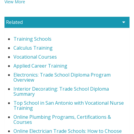
View More
Related
Training Schools
Calculus Training
Vocational Courses
Applied Career Training
Electronics: Trade School Diploma Program
Overview
Interior Decorating: Trade School Diploma
Summary
Top School in San Antonio with Vocational Nurse
Training
Online Plumbing Programs, Certifications &
Courses
Online Electrician Trade Schools: How to Choose