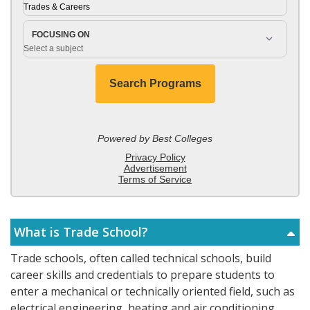
What is Trade School?
Trade schools, often called technical schools, build
career skills and credentials to prepare students to
enter a mechanical or technically oriented field, such as
electrical engineering, heating and air conditioning