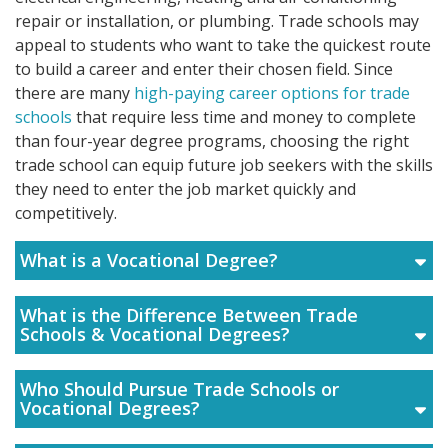
repair or installation, or plumbing. Trade schools may
appeal to students who want to take the quickest route
to build a career and enter their chosen field. Since
there are many
high-paying career options for trade
schools
that require less time and money to complete
than four-year degree programs, choosing the right
trade school can equip future job seekers with the skills
they need to enter the job market quickly and
competitively.
What is a Vocational Degree?
What is the Difference Between Trade
Schools & Vocational Degrees?
Who Should Pursue Trade Schools or
Vocational Degrees?