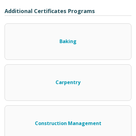
Additional Certificates Programs
Baking
Carpentry
Construction Management