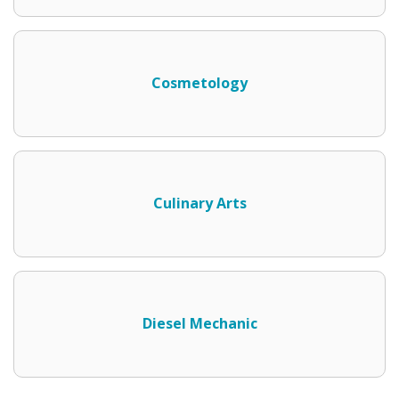
Cosmetology
Culinary Arts
Diesel Mechanic