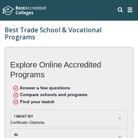
Best Trade School & Vocational
Programs