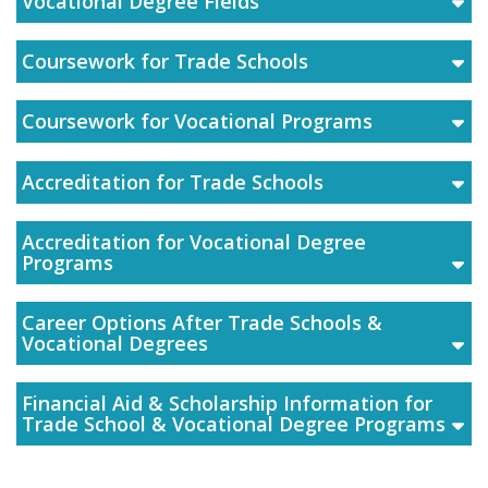
Vocational Degree Fields
Coursework for Trade Schools
Coursework for Vocational Programs
Accreditation for Trade Schools
Accreditation for Vocational Degree
Programs
Career Options After Trade Schools &
Vocational Degrees
Financial Aid & Scholarship Information for
Trade School & Vocational Degree Programs