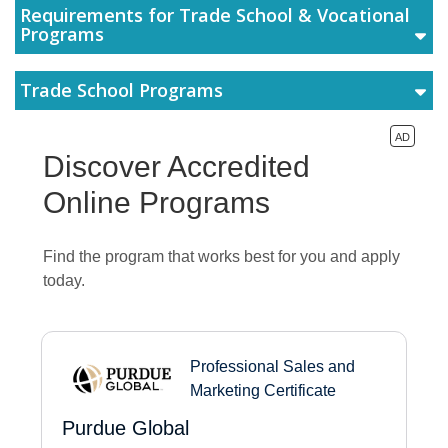
Requirements for Trade School & Vocational
Programs
Trade School Programs