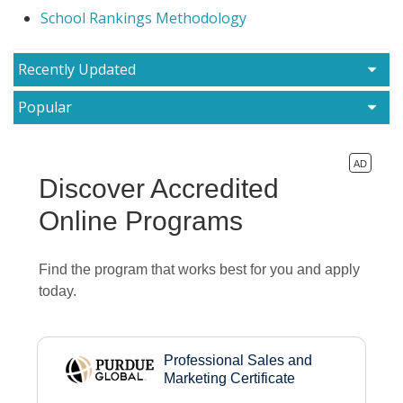
School Rankings Methodology
Recently Updated
Popular