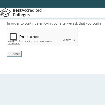
In order to continue enjoying our site, we ask that you confi