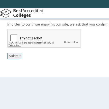
In order to continue enjoying our site, we ask that you confi