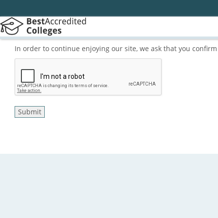
In order to continue enjoying our site, we ask that you confi