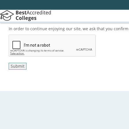
In order to continue enjoying our site, we ask that you confi