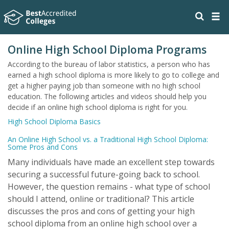
Online High School Diploma Programs
According to the bureau of labor statistics, a person who has
earned a high school diploma is more likely to go to college and
get a higher paying job than someone with no high school
education. The following articles and videos should help you
decide if an online high school diploma is right for you.
High School Diploma Basics
An Online High School vs. a Traditional High School Diploma:
Some Pros and Cons
Many individuals have made an excellent step towards
securing a successful future-going back to school.
However, the question remains - what type of school
should I attend, online or traditional? This article
discusses the pros and cons of getting your high
school diploma from an online high school over a