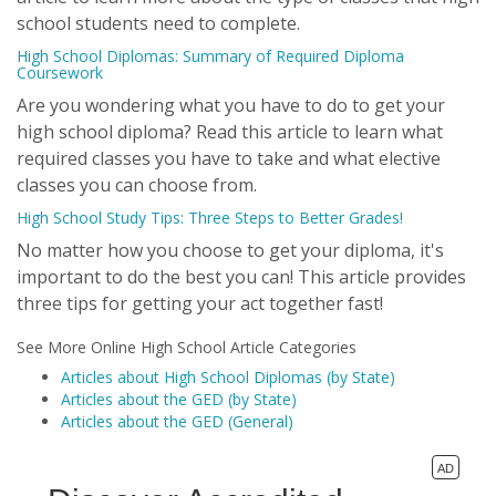
school students need to complete.
High School Diplomas: Summary of Required Diploma
Coursework
Are you wondering what you have to do to get your
high school diploma? Read this article to learn what
required classes you have to take and what elective
classes you can choose from.
High School Study Tips: Three Steps to Better Grades!
No matter how you choose to get your diploma, it's
important to do the best you can! This article provides
three tips for getting your act together fast!
See More Online High School Article Categories
Articles about High School Diplomas (by State)
Articles about the GED (by State)
Articles about the GED (General)