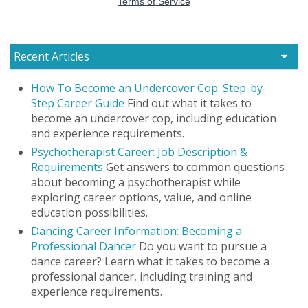
Recent Articles
How To Become an Undercover Cop: Step-by-
Step Career Guide
Find out what it takes to
become an undercover cop, including education
and experience requirements.
Psychotherapist Career: Job Description &
Requirements
Get answers to common questions
about becoming a psychotherapist while
exploring career options, value, and online
education possibilities.
Dancing Career Information: Becoming a
Professional Dancer
Do you want to pursue a
dance career? Learn what it takes to become a
professional dancer, including training and
experience requirements.