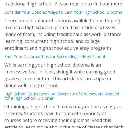
traditional high school. Please read on to find out more.
Consider Your Options: Ways to Earn Your High School Diploma
There are a number of options availble to one hoping
to earn a high school diploma. This article discusses
many of them, including traditional classwork, distance
learning, concurrent high school and college
enrollment and high school equivalency programs.
Earn Your Diploma: Tips for Succeeding in High School
While earning your high school diploma is an
impressive feat in itself, doing it while earning good
grades is even better. This article features tips for
doing well in high school.
High School Coursework: An Overview of Coursework Needed
for a High School Diploma
Obtaining a high school diploma may not be as easy as
it seems. Students have to complete a variety of
courses before receiving their diplomas. Read this
article to learn more about the type of classes that high