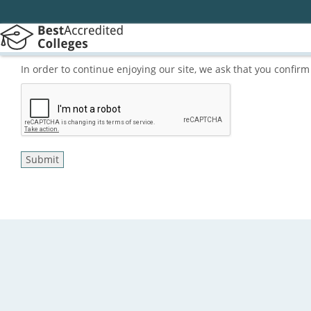
In order to continue enjoying our site, we ask that you confi