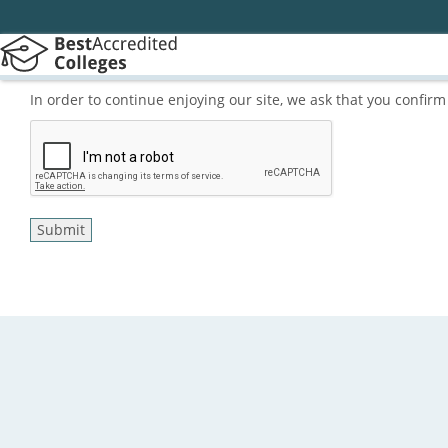
In order to continue enjoying our site, we ask that you confi