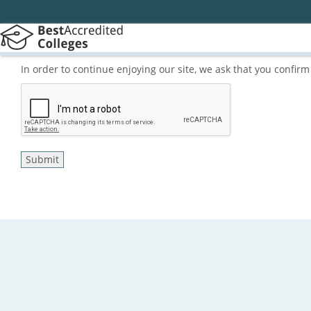
In order to continue enjoying our site, we ask that you confi