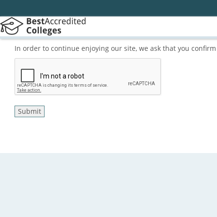
In order to continue enjoying our site, we ask that you confi