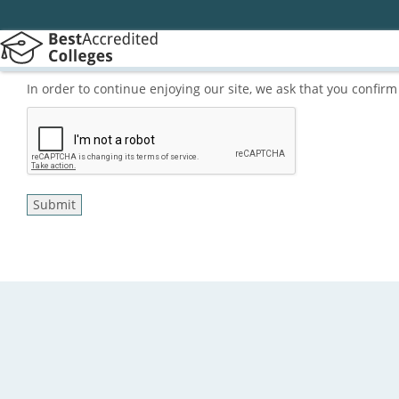
In order to continue enjoying our site, we ask that you confi