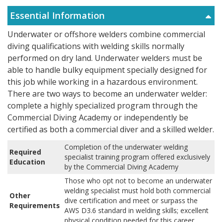
Essential Information
Underwater or offshore welders combine commercial
diving qualifications with welding skills normally
performed on dry land. Underwater welders must be
able to handle bulky equipment specially designed for
this job while working in a hazardous environment.
There are two ways to become an underwater welder:
complete a highly specialized program through the
Commercial Diving Academy or independently be
certified as both a commercial diver and a skilled welder.
Completion of the underwater welding
Required
specialist training program offered exclusively
Education
by the Commercial Diving Academy
Those who opt not to become an underwater
welding specialist must hold both commercial
Other
dive certification and meet or surpass the
Requirements
AWS D3.6 standard in welding skills; excellent
physical condition needed for this career