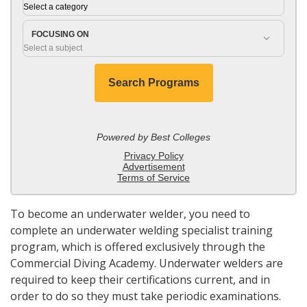
To become an underwater welder, you need to
complete an underwater welding specialist training
program, which is offered exclusively through the
Commercial Diving Academy. Underwater welders are
required to keep their certifications current, and in
order to do so they must take periodic examinations.