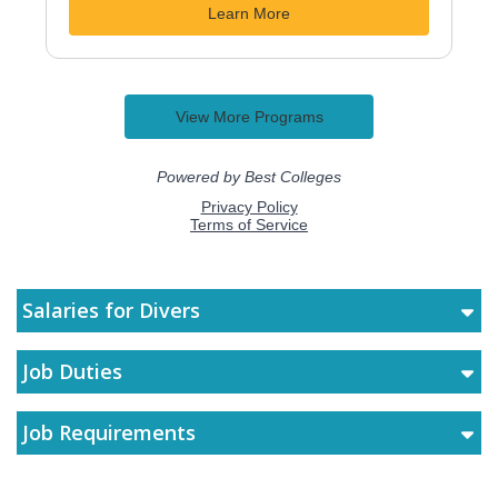
Salaries for Divers
Job Duties
Job Requirements