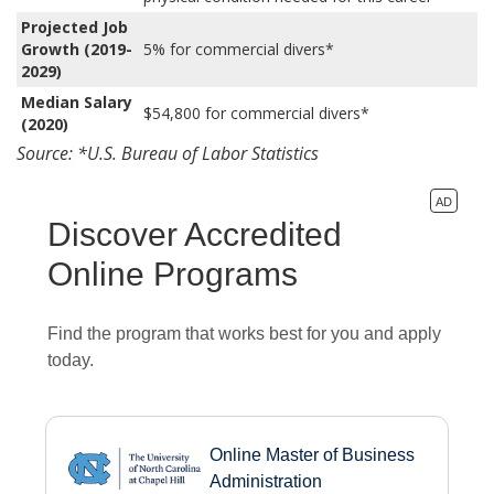
Projected Job
Growth (2019-
5% for commercial divers*
2029)
Median Salary
$54,800 for commercial divers*
(2020)
Source: *U.S. Bureau of Labor Statistics