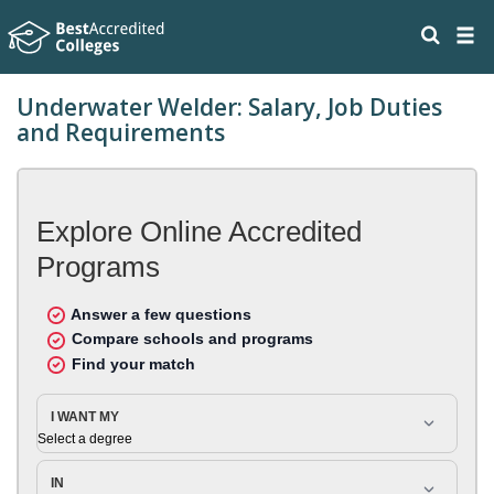
Underwater Welder: Salary, Job Duties
and Requirements