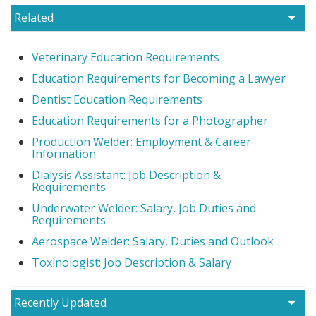
Related
Veterinary Education Requirements
Education Requirements for Becoming a Lawyer
Dentist Education Requirements
Education Requirements for a Photographer
Production Welder: Employment & Career
Information
Dialysis Assistant: Job Description &
Requirements
Underwater Welder: Salary, Job Duties and
Requirements
Aerospace Welder: Salary, Duties and Outlook
Toxinologist: Job Description & Salary
Recently Updated