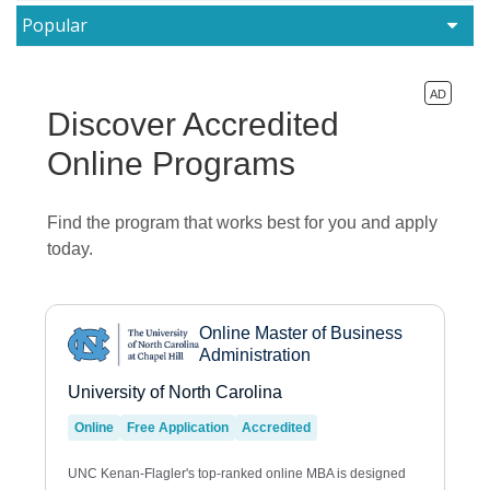
Popular