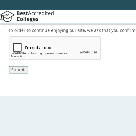
In order to continue enjoying our site, we ask that you confi