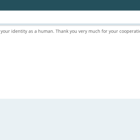
rm your identity as a human. Thank you very much for your cooperati