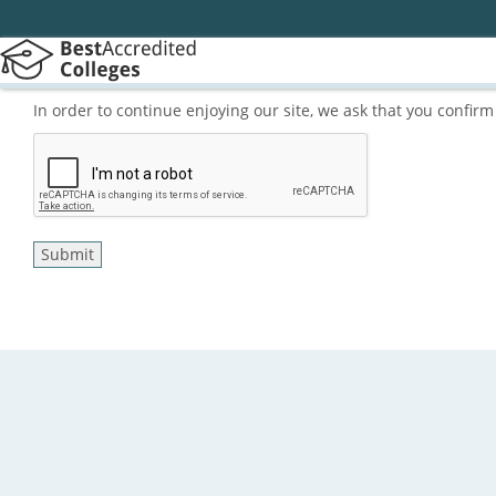
In order to continue enjoying our site, we ask that you confi