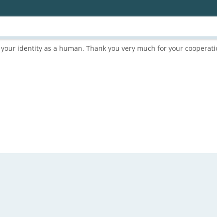
rm your identity as a human. Thank you very much for your cooperati