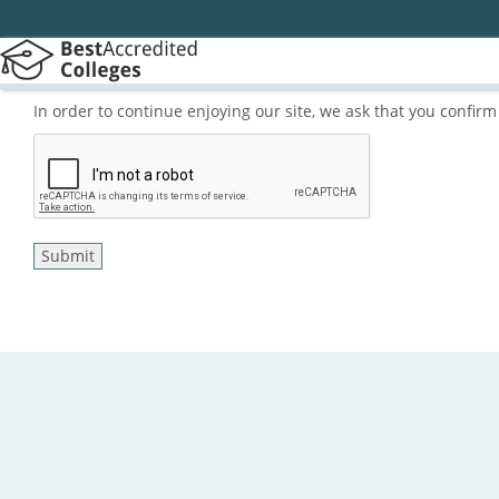
In order to continue enjoying our site, we ask that you confi