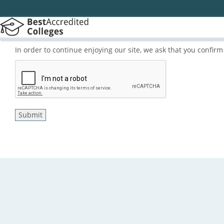
In order to continue enjoying our site, we ask that you confi