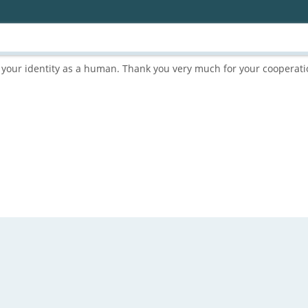
rm your identity as a human. Thank you very much for your cooperati