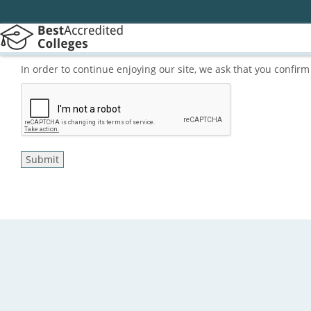
In order to continue enjoying our site, we ask that you confi