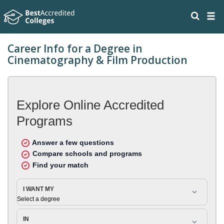
Career Info for a Degree in
Cinematography & Film Production