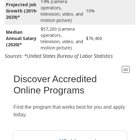
14% (camera
Projected Job
operators,
Growth (2019-
10%
television, video, and
2029)*
motion picture)
$57,200 (camera
Median
operators,
Annual Salary
$76,400
television, video, and
(2020)*
motion picture)
Sources: *United States Bureau of Labor Statistics