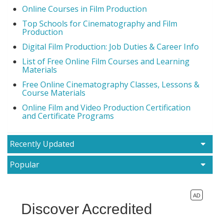
Online Courses in Film Production
Top Schools for Cinematography and Film
Production
Digital Film Production: Job Duties & Career Info
List of Free Online Film Courses and Learning
Materials
Free Online Cinematography Classes, Lessons &
Course Materials
Online Film and Video Production Certification
and Certificate Programs
Recently Updated
Popular