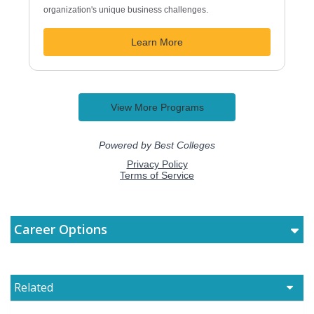
Career Options
Related