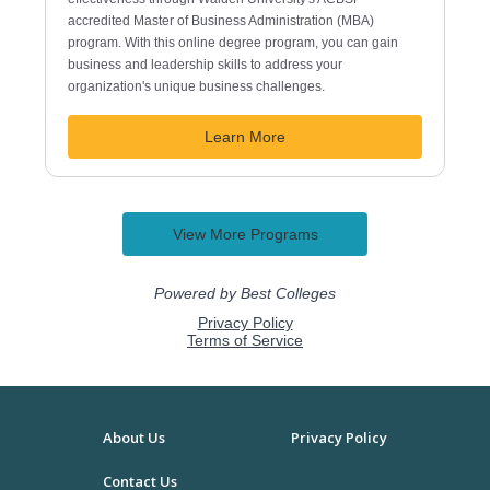
About Us
Privacy Policy
Contact Us