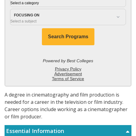
A degree in cinematography and film production is
needed for a career in the television or film industry.
Career options include working as a cinematographer
or film producer.
Essential Information