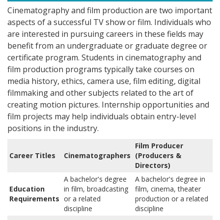
Cinematography and film production are two important
aspects of a successful TV show or film. Individuals who
are interested in pursuing careers in these fields may
benefit from an undergraduate or graduate degree or
certificate program. Students in cinematography and
film production programs typically take courses on
media history, ethics, camera use, film editing, digital
filmmaking and other subjects related to the art of
creating motion pictures. Internship opportunities and
film projects may help individuals obtain entry-level
positions in the industry.
Film Producer
Career Titles
Cinematographers
(Producers &
Directors)
A bachelor's degree
A bachelor's degree in
Education
in film, broadcasting
film, cinema, theater
Requirements
or a related
production or a related
discipline
discipline