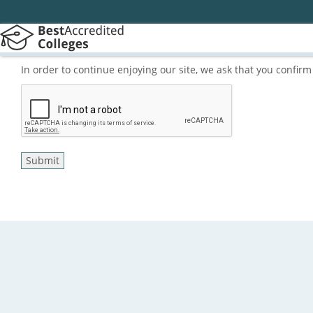
In order to continue enjoying our site, we ask that you confi